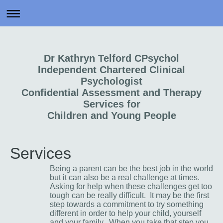
Dr Kathryn Telford CPsychol
Independent Chartered Clinical
Psychologist
Confidential Assessment and Therapy
Services for
Children and Young People
Services
Being a parent can be the best job in the world
but it can also be a real challenge at times.
Asking for help when these challenges get too
tough can be really difficult. It may be the first
step towards a commitment to try something
different in order to help your child, yourself
and your family. When you take that step you