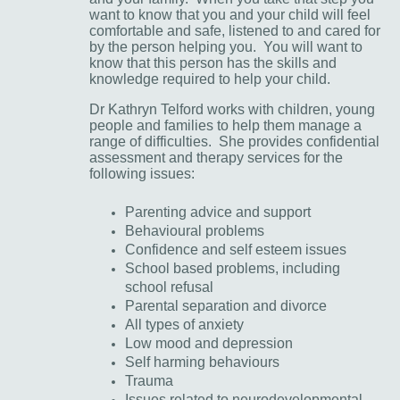
want to know that you and your child will feel
comfortable and safe, listened to and cared for
by the person helping you. You will want to
know that this person has the skills and
knowledge required to help your child.
Dr Kathryn Telford works with children, young
people and families to help them manage a
range of difficulties. She provides confidential
assessment and therapy services for the
following issues:
Parenting advice and support
Behavioural problems
Confidence and self esteem issues
School based problems, including
school refusal
Parental separation and divorce
All types of anxiety
Low mood and depression
Self harming behaviours
Trauma
Issues related to neurodevelopmental